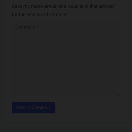
Save my name, email, and website in this browser
for the next time I comment.